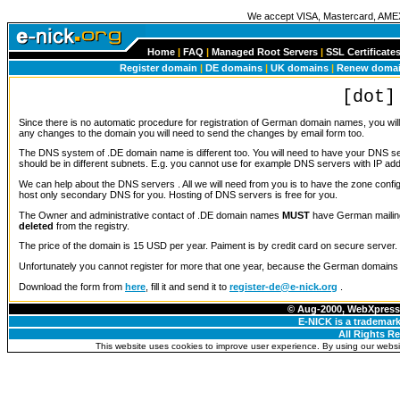
We accept VISA, Mastercard, AME
Home
|
FAQ
|
Managed Root Servers
|
SSL Certificate
Register domain
|
DE domains
|
UK domains
|
Renew doma
[dot]
Since there is no automatic procedure for registration of German domain names, you wi
any changes to the domain you will need to send the changes by email form too.
The DNS system of .DE domain name is different too. You will need to have your DNS 
should be in different subnets. E.g. you cannot use for example DNS servers with IP add
We can help about the DNS servers . All we will need from you is to have the zone config
host only secondary DNS for you. Hosting of DNS servers is free for you.
The Owner and administrative contact of .DE domain names
MUST
have German mailing
deleted
from the registry.
The price of the domain is 15 USD per year. Paiment is by credit card on secure server.
Unfortunately you cannot register for more that one year, because the German domains 
Download the form from
here
, fill it and send it to
register-de@e-nick.org
.
© Aug-2000, WebXpress 
E-NICK is a trademark
All Rights R
This website uses cookies to improve user experience. By using our websit